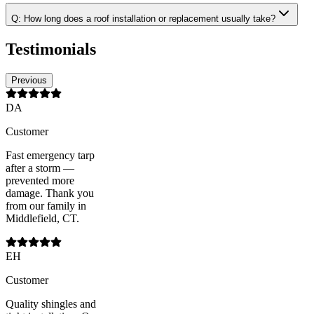
Q:
How long does a roof installation or replacement usually take?
Testimonials
Previous
DA
Customer
Fast emergency tarp
after a storm —
prevented more
damage. Thank you
from our family in
Middlefield, CT.
EH
Customer
Quality shingles and