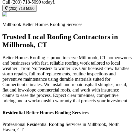
Call (203) 718-5090 today!.
(203) 718-5090
Millbrook
Better Homes Roofing
Services
Trusted Local Roofing Contractors in
Millbrook, CT
Better Homes Roofing is proud to serve Millbrook, CT homeowners
and businesses with fast, reliable roofing work tailored to local
weather - from Nor'easters to winter ice. Our licensed crew handles
storm repairs, full roof replacements, routine inspections and
preventive maintenance using durable materials suited for
Connecticut climates. We install and repair asphalt shingles, metal,
flat and low-slope commercial roofs, and work with insurance
claims to ease the process. Expect clear timelines, competitive
pricing and a workmanship warranty that protects your investment.
Residential
Better Homes Roofing
Services
Professional Residential
Roofing Services
in
Millbrook
,
North
Haven
,
CT
.