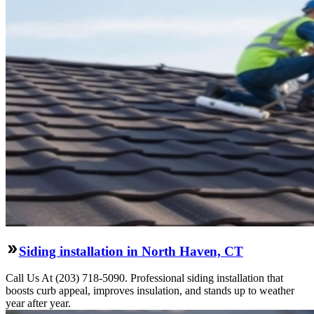
Siding installation in North Haven, CT
Call Us At (203) 718-5090. Professional siding installation that
boosts curb appeal, improves insulation, and stands up to weather
year after year.