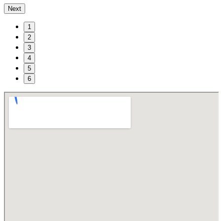
Next
1
2
3
4
5
6