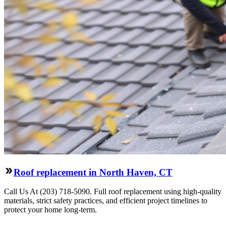
Roof replacement in North Haven, CT
Call Us At (203) 718-5090. Full roof replacement using high-quality
materials, strict safety practices, and efficient project timelines to
protect your home long-term.