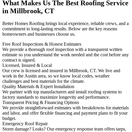
What Makes Us The Best Roofing Service
in Millbrook, CT
Better Homes Roofing brings local experience, reliable crews, and a
commitment to long-lasting results. Below are the key reasons
homeowners and businesses choose us.
Free Roof Inspections & Honest Estimates
We provide a thorough roof inspection with a transparent written
estimate so you understand the work needed and the cost before any
contract is signed.
Licensed, Insured & Local
Our crew is licensed and insured in Millbrook, CT. We live and
work in the Austin area, so we know local codes, weather
challenges and best materials for the climate.
Quality Materials & Expert Installation
We partner with top manufacturers and install roofing systems to
factory standards to maximize longevity and performance.
Transparent Pricing & Financing Options
We provide straightforward estimates with breakdowns for materials
and labor, and offer flexible financing and payment plans to fit your
budget.
Emergency Roof Repair
Storm damage? Leaks? Our emergency response team offers tarps,