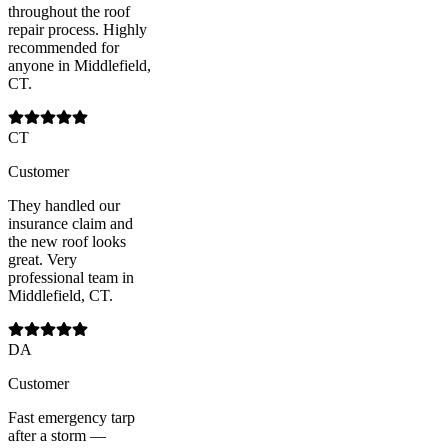
throughout the roof
repair process. Highly
recommended for
anyone in Middlefield,
CT.
CT
Customer
They handled our
insurance claim and
the new roof looks
great. Very
professional team in
Middlefield, CT.
DA
Customer
Fast emergency tarp
after a storm —