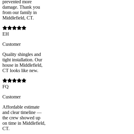
prevented more
damage. Thank you
from our family in
Middlefield, CT.
EH
Customer
Quality shingles and
tight installation. Our
house in Middlefield,
CT looks like new.
FQ
Customer
Affordable estimate
and clear timeline —
the crew showed up
on time in Middlefield,
CT.