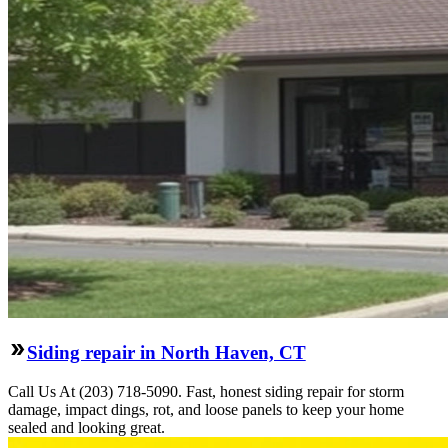
Siding repair in North Haven, CT
Call Us At (203) 718-5090. Fast, honest siding repair for storm
damage, impact dings, rot, and loose panels to keep your home
sealed and looking great.