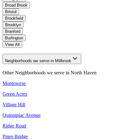
Broad Brook
Bristol
Brookfield
Brooklyn
Branford
Burlington
View All
Neighborhoods we serve in Millbrook
Other Neighborhoods we serve in
North Haven
Montowese
Green Acres
Village Hill
Quinnipiac Avenue
Ridge Road
Pines Bridge