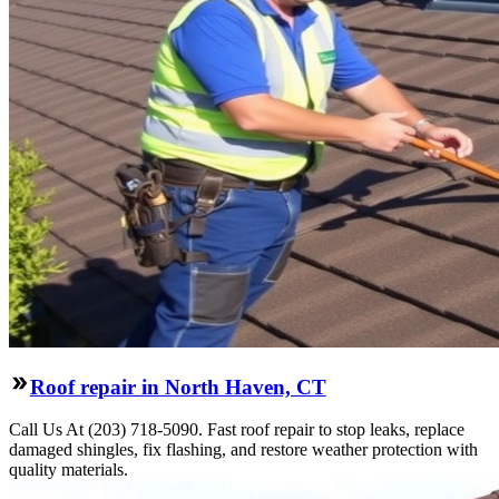
Roof repair in North Haven, CT
Call Us At (203) 718-5090. Fast roof repair to stop leaks, replace
damaged shingles, fix flashing, and restore weather protection with
quality materials.