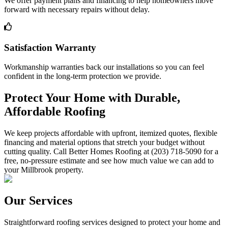
We offer payment plans and financing to help homeowners move
forward with necessary repairs without delay.
Satisfaction Warranty
Workmanship warranties back our installations so you can feel
confident in the long-term protection we provide.
Protect Your Home with Durable,
Affordable Roofing
We keep projects affordable with upfront, itemized quotes, flexible
financing and material options that stretch your budget without
cutting quality. Call Better Homes Roofing at (203) 718-5090 for a
free, no-pressure estimate and see how much value we can add to
your Millbrook property.
Our Services
Straightforward roofing services designed to protect your home and