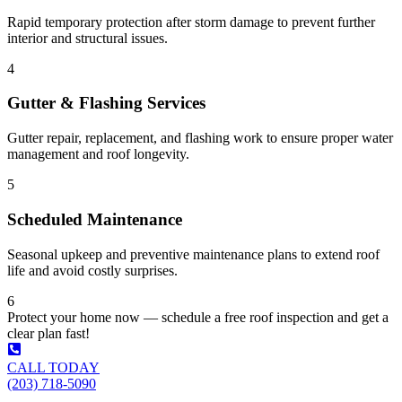
Rapid temporary protection after storm damage to prevent further
interior and structural issues.
4
Gutter & Flashing Services
Gutter repair, replacement, and flashing work to ensure proper water
management and roof longevity.
5
Scheduled Maintenance
Seasonal upkeep and preventive maintenance plans to extend roof
life and avoid costly surprises.
6
Protect your home now — schedule a free roof inspection and get a
clear plan fast!
CALL TODAY
(203) 718-5090