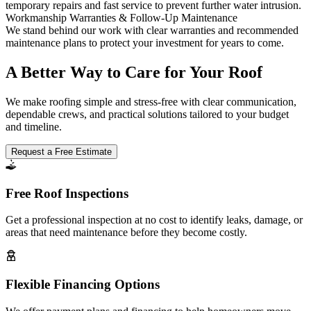
temporary repairs and fast service to prevent further water intrusion.
Workmanship Warranties & Follow-Up Maintenance
We stand behind our work with clear warranties and recommended
maintenance plans to protect your investment for years to come.
A Better Way to Care for Your Roof
We make roofing simple and stress-free with clear communication,
dependable crews, and practical solutions tailored to your budget
and timeline.
Request a Free Estimate
Free Roof Inspections
Get a professional inspection at no cost to identify leaks, damage, or
areas that need maintenance before they become costly.
Flexible Financing Options