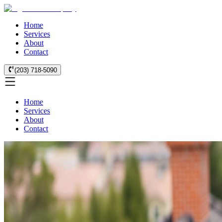
Home
Services
About
Contact
(203) 718-5090
Home
Services
About
Contact