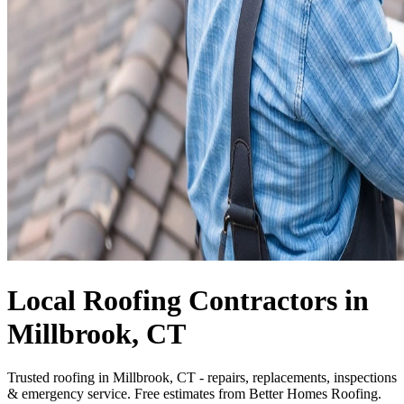
Local Roofing Contractors in
Millbrook, CT
Trusted roofing in Millbrook, CT - repairs, replacements, inspections
& emergency service. Free estimates from Better Homes Roofing.