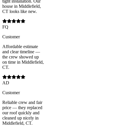
tight installation. Our
house in Middlefield,
CT looks like new.
FQ
Customer
Affordable estimate
and clear timeline —
the crew showed up
on time in Middlefield,
CT.
AD
Customer
Reliable crew and fair
price — they replaced
our roof quickly and
cleaned up nicely in
Middlefield, CT.