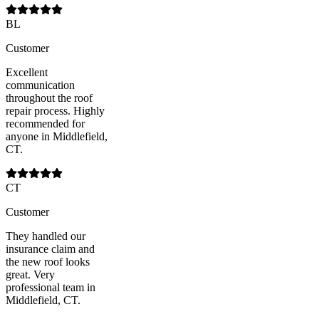
BL
Customer
Excellent
communication
throughout the roof
repair process. Highly
recommended for
anyone in Middlefield,
CT.
CT
Customer
They handled our
insurance claim and
the new roof looks
great. Very
professional team in
Middlefield, CT.