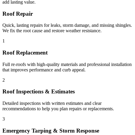
add lasting value.
Roof Repair
Quick, lasting repairs for leaks, storm damage, and missing shingles.
We fix the root cause and restore weather resistance.
1
Roof Replacement
Full re-roofs with high-quality materials and professional installation
that improves performance and curb appeal.
2
Roof Inspections & Estimates
Detailed inspections with written estimates and clear
recommendations to help you plan repairs or replacements.
3
Emergency Tarping & Storm Response