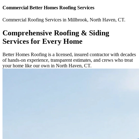
Commercial
Better Homes Roofing
Services
Commercial
Roofing Services
in
Millbrook
,
North Haven
,
CT
.
Comprehensive Roofing & Siding
Services for Every Home
Better Homes Roofing is a licensed, insured contractor with decades
of hands-on experience, transparent estimates, and crews who treat
your home like our own in North Haven, CT.