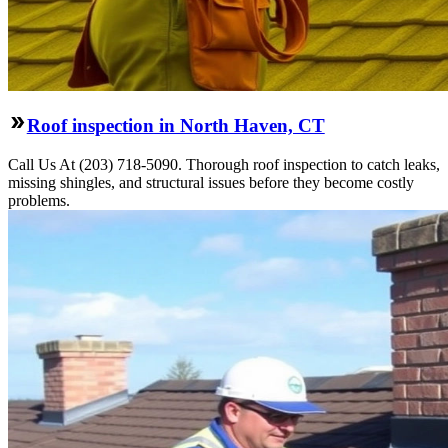
Roof inspection in North Haven, CT
Call Us At (203) 718-5090. Thorough roof inspection to catch leaks,
missing shingles, and structural issues before they become costly
problems.