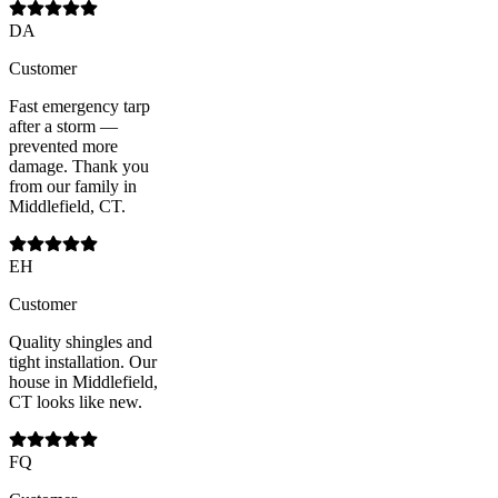
DA
Customer
Fast emergency tarp
after a storm —
prevented more
damage. Thank you
from our family in
Middlefield, CT.
EH
Customer
Quality shingles and
tight installation. Our
house in Middlefield,
CT looks like new.
FQ