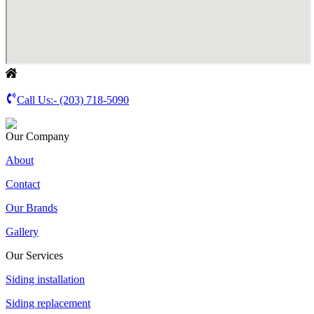
Call Us:-
(203) 718-5090
Our Company
About
Contact
Our Brands
Gallery
Our Services
Siding installation
Siding replacement