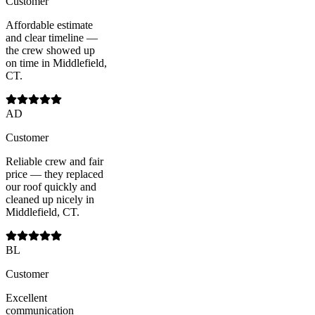
Customer
Affordable estimate
and clear timeline —
the crew showed up
on time in Middlefield,
CT.
AD
Customer
Reliable crew and fair
price — they replaced
our roof quickly and
cleaned up nicely in
Middlefield, CT.
BL
Customer
Excellent
communication