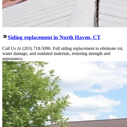
Siding replacement in North Haven, CT
Call Us At (203) 718-5090. Full siding replacement to eliminate rot,
water damage, and outdated materials, restoring strength and
appearance.