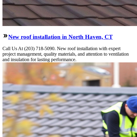
New roof installation in North Haven, CT
Call Us At (203) 718-5090. New roof installation with expert
project management, quality materials, and attention to ventilation
and insulation for lasting performance.