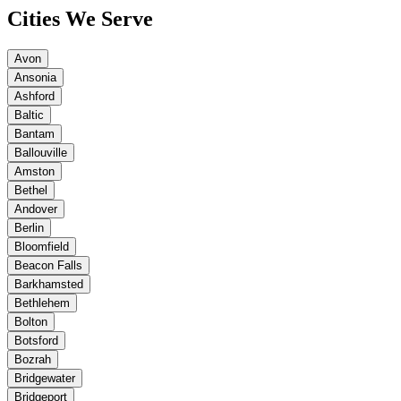
Cities We Serve
Avon
Ansonia
Ashford
Baltic
Bantam
Ballouville
Amston
Bethel
Andover
Berlin
Bloomfield
Beacon Falls
Barkhamsted
Bethlehem
Bolton
Botsford
Bozrah
Bridgewater
Bridgeport