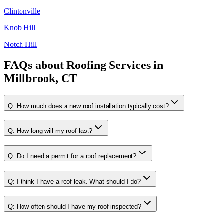
Clintonville
Knob Hill
Notch Hill
FAQs about
Roofing Services
in
Millbrook, CT
Q:
How much does a new roof installation typically cost?
Q:
How long will my roof last?
Q:
Do I need a permit for a roof replacement?
Q:
I think I have a roof leak. What should I do?
Q:
How often should I have my roof inspected?